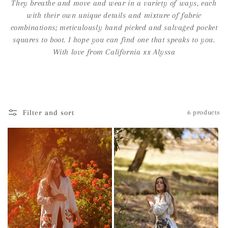
i
They breathe and move and wear in a variety of ways, each
with their own unique details and mixture of fabric
o
combinations; meticulously hand picked and salvaged pocket
n
squares to boot. I hope you can find one that speaks to you.
With love from California xx Alyssa
:
Filter and sort
6 products