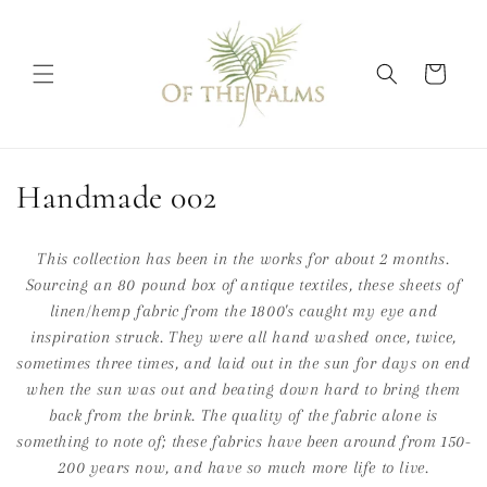
Skip to
content
Cart
C
Handmade 002
o
This collection has been in the works for about 2 months.
l
Sourcing an 80 pound box of antique textiles, these sheets of
linen/hemp fabric from the 1800's caught my eye and
l
inspiration struck. They were all hand washed once, twice,
e
sometimes three times, and laid out in the sun for days on end
when the sun was out and beating down hard to bring them
c
back from the brink. The quality of the fabric alone is
t
something to note of; these fabrics have been around from 150-
200 years now, and have so much more life to live.