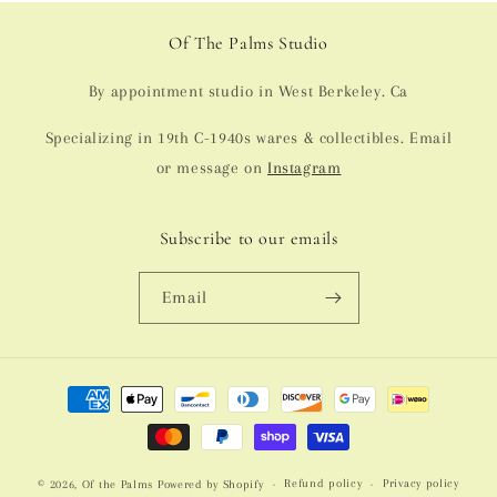
Of The Palms Studio
By appointment studio in West Berkeley. Ca
Specializing in 19th C-1940s wares & collectibles. Email
or message on
Instagram
Subscribe to our emails
Email
Payment
methods
Refund policy
Privacy policy
© 2026,
Of the Palms
Powered by Shopify