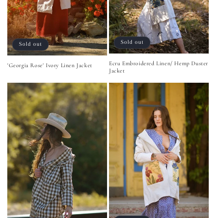
Sold out
Sold out
Ecru Embroidered Linen/ Hemp Duster
'Georgia Rose' Ivory Linen Jacket
Jacket