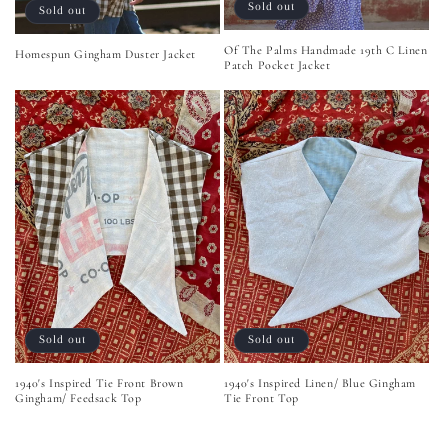
Sold out
Sold out
Of The Palms Handmade 19th C Linen
Homespun Gingham Duster Jacket
Patch Pocket Jacket
Sold out
Sold out
1940's Inspired Tie Front Brown
1940's Inspired Linen/ Blue Gingham
Gingham/ Feedsack Top
Tie Front Top