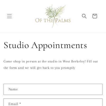
Skip to
content
Cart
Studio Appointments
Come shop in person at the studio in West Berkeley! Fill out
the form and we will get back to you promptly
C
Name
o
n
Email
*
t