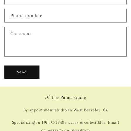
a
c
Phone number
t
f
Comment
o
r
m
Send
Of The Palms Studio
By appointment studio in West Berkeley. Ca
Specializing in 19th C-1940s wares & collectibles. Email
or message on
Instagram