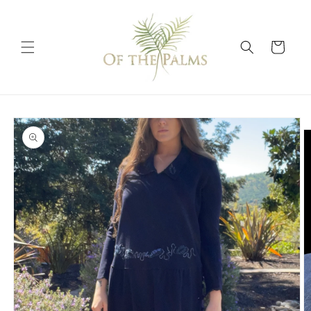
Skip to
content
Cart
Skip to
product
information