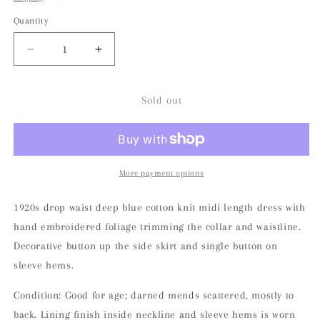
Quantity
Decrease
Increase
quantity
quantity
for
for
Rare
Rare
Sold out
1920s
1920s
Foliage
Foliage
Embroidered
Embroidered
Knit
Knit
Midi
Midi
More payment options
Dress
Dress
1920s drop waist deep blue cotton knit midi length dress with
hand embroidered foliage trimming the collar and waistline.
Decorative button up the side skirt and single button on
sleeve hems.
Condition: Good for age; darned mends scattered, mostly to
back. Lining finish inside neckline and sleeve hems is worn