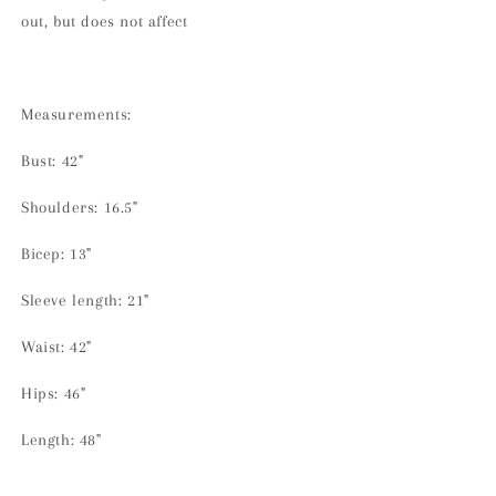
out, but does not affect
Measurements:
Bust: 42"
Shoulders: 16.5"
Bicep: 13"
Sleeve length: 21"
Waist: 42"
Hips: 46"
Length: 48"