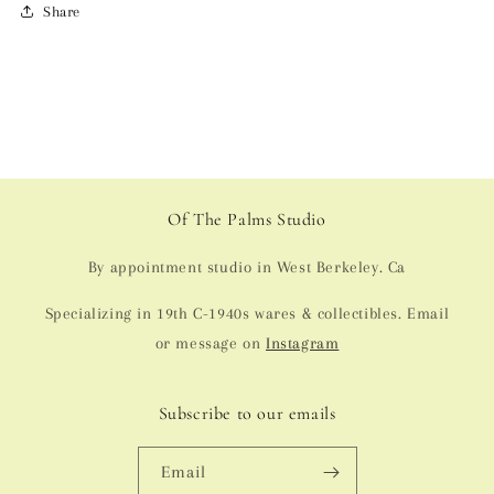
Share
Of The Palms Studio
By appointment studio in West Berkeley. Ca
Specializing in 19th C-1940s wares & collectibles. Email
or message on
Instagram
Subscribe to our emails
Email