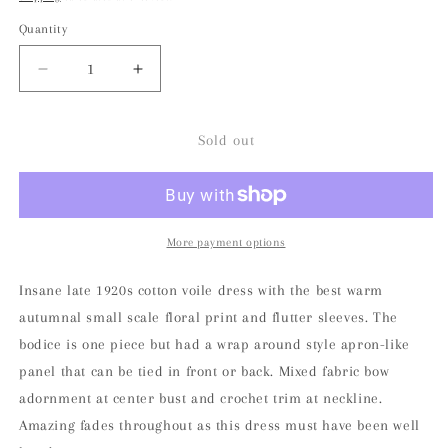
Quantity
Decrease
Increase
quantity
quantity
for
for
Late
Late
Sold out
1920s
1920s
Autumnal
Autumnal
Voile
Voile
Day
Day
Dress
Dress
More payment options
Insane late 1920s cotton voile dress with the best warm
autumnal small scale floral print and flutter sleeves. The
bodice is one piece but had a wrap around style apron-like
panel that can be tied in front or back. Mixed fabric bow
adornment at center bust and crochet trim at neckline.
Amazing fades throughout as this dress must have been well