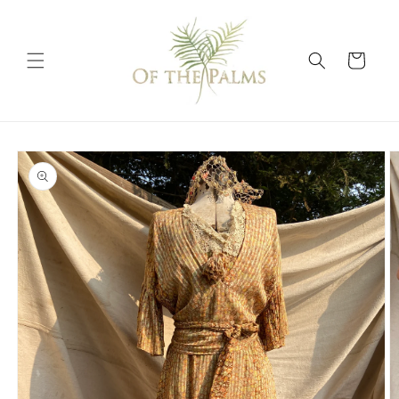
Skip to
content
Cart
Skip to
product
information