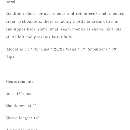
loved.
Condition: Good for age; mends and reinforced/small mended
areas to shoulders, there is fading mostly to areas of arms
and upper back, some small seam mends as shows. Still lots
of life left and presents beautifully
Model is 5'5 * 38" Bust * 26/27 Waist * 17" Shoulders * 39"
Hips
Measurements:
Bust: 42" max
Shoulders: 14.5"
Sleeve length: 14"