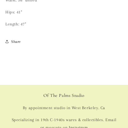
Waist: 36" untied
Hips: 41"
Length: 47"
Share
Of The Palms Studio
By appointment studio in West Berkeley. Ca
Specializing in 19th C-1940s wares & collectibles. Email
or message on
Instagram