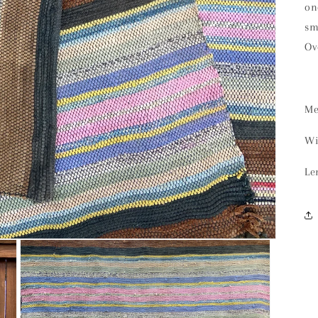
on
sm
Ov
Me
Wi
Le