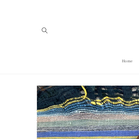
Skip to
content
Home
Skip to
product
information