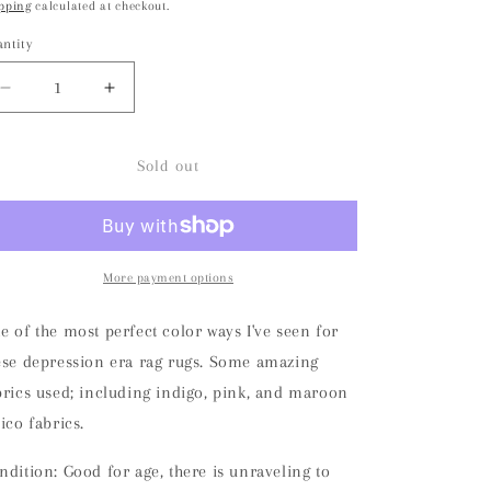
pping
calculated at checkout.
o
ntity
n
Decrease
Increase
quantity
quantity
for
for
Depression
Depression
Sold out
Era
Era
Handmade
Handmade
Rag
Rag
Rug
Rug
Runner
Runner
More payment options
e of the most perfect color ways I've seen for
ese depression era rag rugs. Some amazing
brics used; including indigo, pink, and maroon
lico fabrics.
ndition: Good for age, there is unraveling to