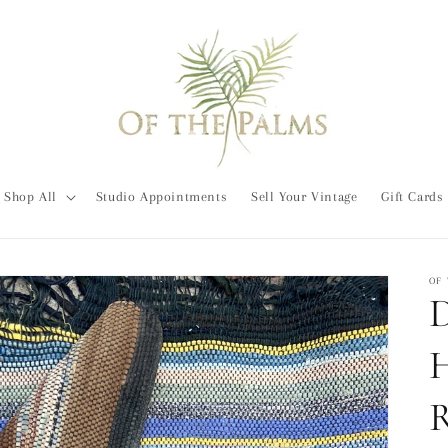
Shop All
Studio Appointments
Sell Your Vintage
Gift Cards
OF
D