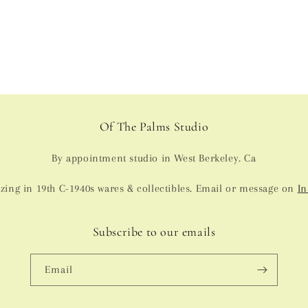
in
modal
Of The Palms Studio
By appointment studio in West Berkeley. Ca
izing in 19th C-1940s wares & collectibles. Email or message on
In
Subscribe to our emails
Email