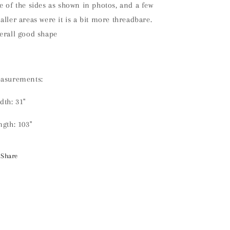
e of the sides as shown in photos, and a few
aller areas were it is a bit more threadbare.
erall good shape
asurements:
dth: 31"
ngth: 103"
Share