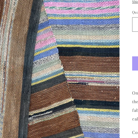
Shi
Qua
On
th
fa
ca
Co