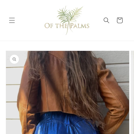
Skip to
content
Cart
Skip to
product
information