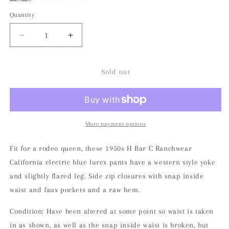
Quantity
Decrease
Increase
quantity
quantity
for
for
1950s
1950s
Sold out
H
H
Bar
Bar
C
C
Lurex
Lurex
Electric
Electric
More payment options
Blue
Blue
California
California
Fit for a rodeo queen, these 1950s H Bar C Ranchwear
Rachwear
Rachwear
California electric blue lurex pants have a western style yoke
Pants
Pants
and slightly flared leg. Side zip closures with snap inside
waist and faux pockets and a raw hem.
Condition: Have been altered at some point so waist is taken
in as shown, as well as the snap inside waist is broken, but