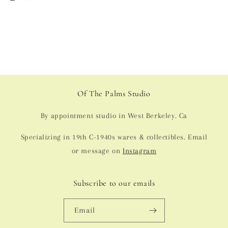
Of The Palms Studio
By appointment studio in West Berkeley. Ca
Specializing in 19th C-1940s wares & collectibles. Email
or message on
Instagram
Subscribe to our emails
Email