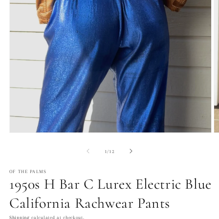
Open
O
media
m
1
2
of
1
/
12
in
in
modal
m
OF THE PALMS
1950s H Bar C Lurex Electric Blue
California Rachwear Pants
Shipping
calculated at checkout.