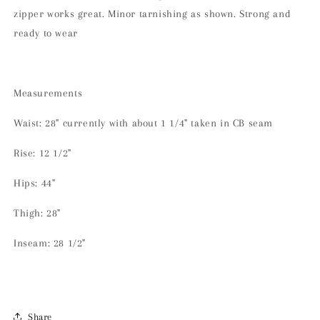
zipper works great. Minor tarnishing as shown. Strong and
ready to wear
Measurements
Waist: 28" currently with about 1 1/4" taken in CB seam
Rise: 12 1/2"
Hips: 44"
Thigh: 28"
Inseam: 28 1/2"
Share