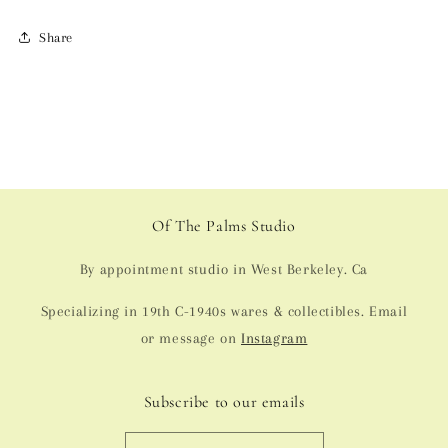
Share
Of The Palms Studio
By appointment studio in West Berkeley. Ca
Specializing in 19th C-1940s wares & collectibles. Email
or message on
Instagram
Subscribe to our emails