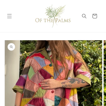
Skip to
content
Cart
Skip to
product
information