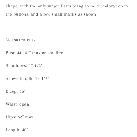
shape, with the only major flaws being some discoloration to
the buttons, and a few small marks as shown
Measurements
Bust: 44- 46" max or smaller
Shoulders: 17 1/2"
Sleeve length: 14 1/2"
Bicep: 16"
Waist: open
Hips: 62" max
Length: 40"