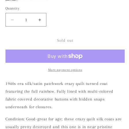
Quantity
Decrease
Increase
quantity
quantity
for
for
1940s
1940s
Sold out
Rainbow
Rainbow
Patchwork
Patchwork
Silk/Satin
Silk/Satin
Crazy
Crazy
Quilt
Quilt
More payment options
Jacket
Jacket
1940s era silk/satin patchwork crazy quilt turned coat
featuring the full rainbow. Fully lined with multi-colored
fabric covered decorative buttons with hidden snaps
underneath for closures.
Condition: Good-great for age; these crazy quilt silk coats are
usually pretty destroyed and this one is in near pristine