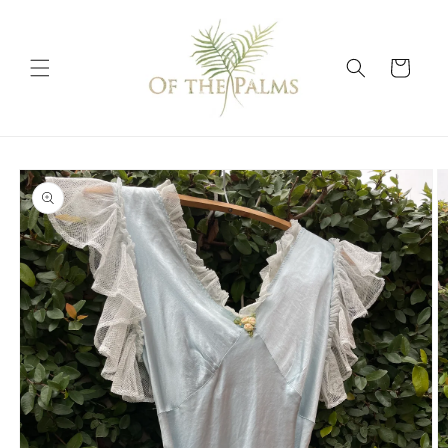
Skip to
content
Cart
Skip to
product
information