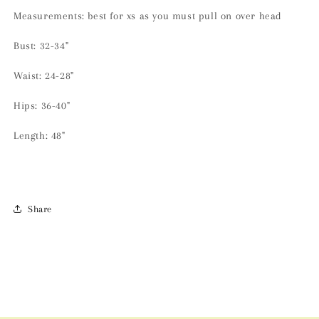
Measurements: best for xs as you must pull on over head
Bust: 32-34"
Waist: 24-28"
Hips: 36-40"
Length: 48"
Share