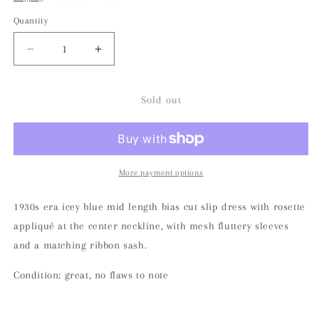
Quantity
Decrease
Increase
quantity
quantity
for
for
1930s
1930s
Sold out
Icey
Icey
Blue
Blue
Bias
Bias
Cut
Cut
Flutter
Flutter
More payment options
Sleeve
Sleeve
Satin
Satin
1930s era icey blue mid length bias cut slip dress with rosette
Slip
Slip
appliqué at the center neckline, with mesh fluttery sleeves
Dress
Dress
and a matching ribbon sash.
Condition: great, no flaws to note