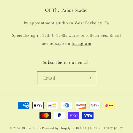
Of The Palms Studio
By appointment studio in West Berkeley. Ca
Specializing in 19th C-1940s wares & collectibles. Email
or message on
Instagram
Subscribe to our emails
Email
Payment
methods
Refund policy
Privacy policy
© 2026,
Of the Palms
Powered by Shopify